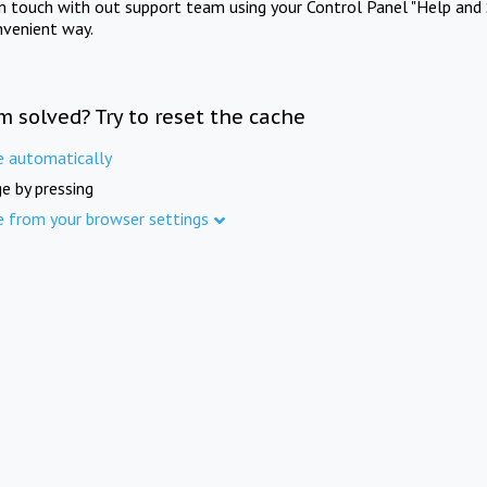
in touch with out support team using your Control Panel "Help and 
nvenient way.
m solved? Try to reset the cache
e automatically
e by pressing
e from your browser settings