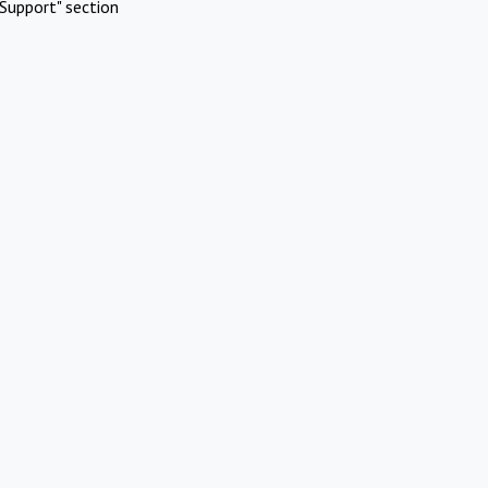
Support" section