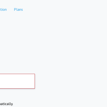
tion
Plans
atically.