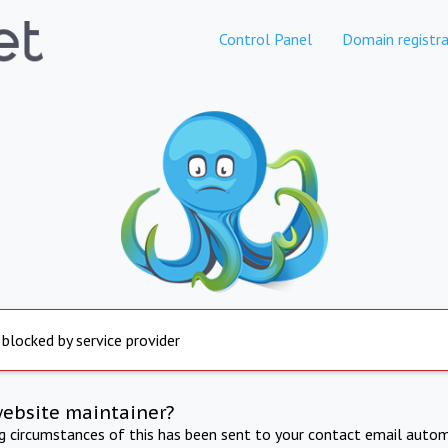
Control Panel
Domain registra
 blocked by service provider
website maintainer?
ng circumstances of this has been sent to your contact email autom