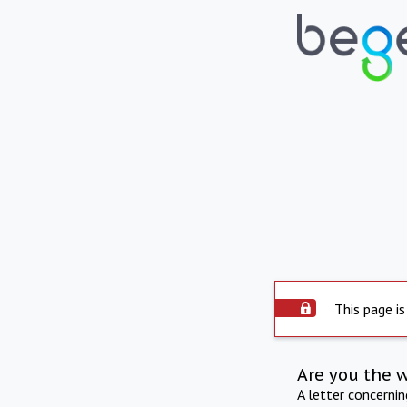
This page is
Are you the 
A letter concerni