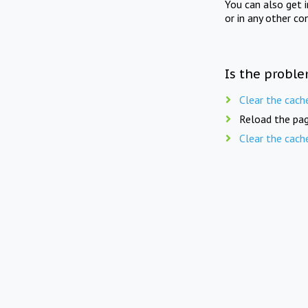
You can also get 
or in any other co
Is the proble
Clear the cach
Reload the pag
Clear the cach