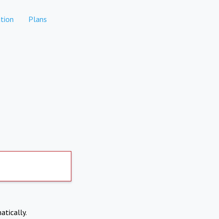
tion
Plans
atically.