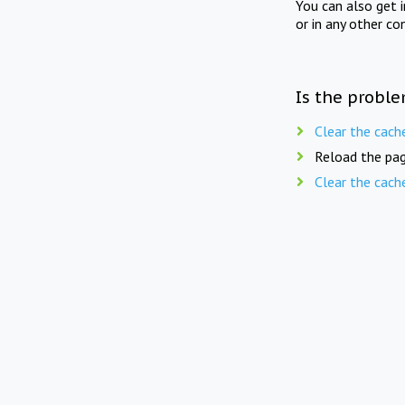
You can also get 
or in any other co
Is the proble
Clear the cach
Reload the pag
Clear the cach