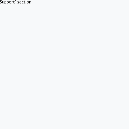
Support" section