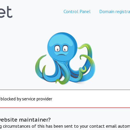
Control Panel
Domain registra
 blocked by service provider
website maintainer?
ng circumstances of this has been sent to your contact email autom