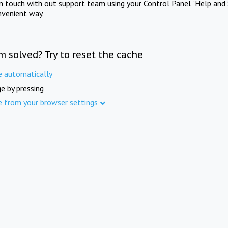
in touch with out support team using your Control Panel "Help and 
nvenient way.
m solved? Try to reset the cache
e automatically
e by pressing
e from your browser settings