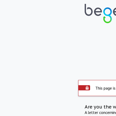
This page is
Are you the 
A letter concerni