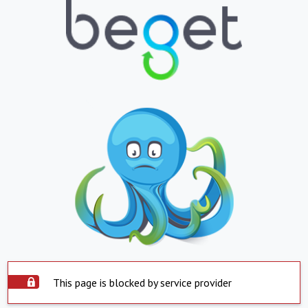
This page is blocked by service provider