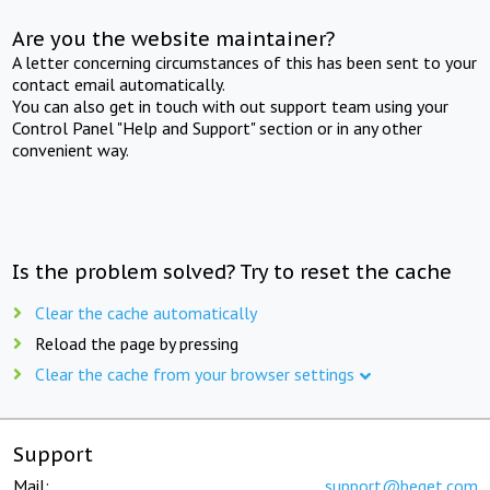
Are you the website maintainer?
A letter concerning circumstances of this has been sent to your
contact email automatically.
You can also get in touch with out support team using your
Control Panel "Help and Support" section or in any other
convenient way.
Is the problem solved? Try to reset the cache
Clear the cache automatically
Reload the page by pressing
Clear the cache from your browser settings
Support
Mail:
support@beget.com