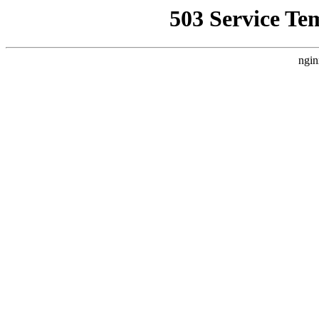
503 Service Te
ngin