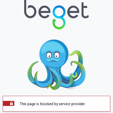
This page is blocked by service provider