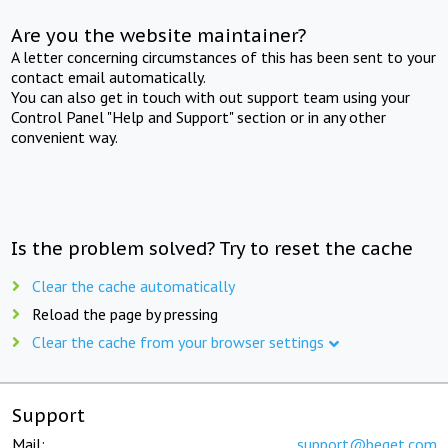
Are you the website maintainer?
A letter concerning circumstances of this has been sent to your
contact email automatically.
You can also get in touch with out support team using your
Control Panel "Help and Support" section or in any other
convenient way.
Is the problem solved? Try to reset the cache
Clear the cache automatically
Reload the page by pressing
Clear the cache from your browser settings
Support
Mail:
support@beget.com